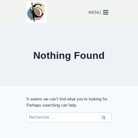
Skip
to
MENU
content
Nothing Found
It seems we can’t find what you’re looking for.
Perhaps searching can help.
Rechercher :